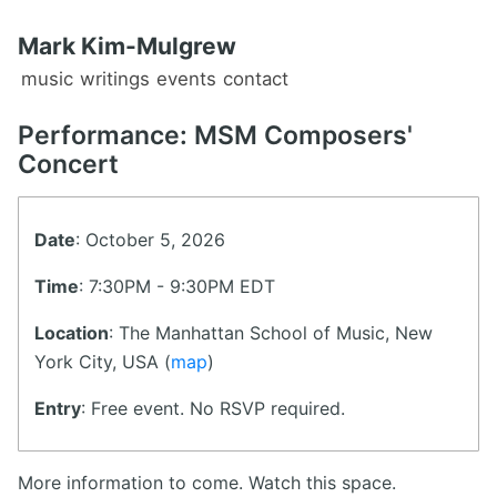
Mark Kim-Mulgrew
music
writings
events
contact
Performance: MSM Composers'
Concert
Date
: October 5, 2026
Time
: 7:30PM - 9:30PM EDT
Location
: The Manhattan School of Music, New
York City, USA (
map
)
Entry
: Free event. No RSVP required.
More information to come. Watch this space.