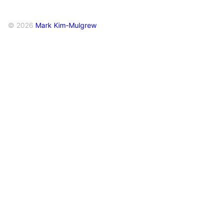
© 2026
Mark Kim-Mulgrew