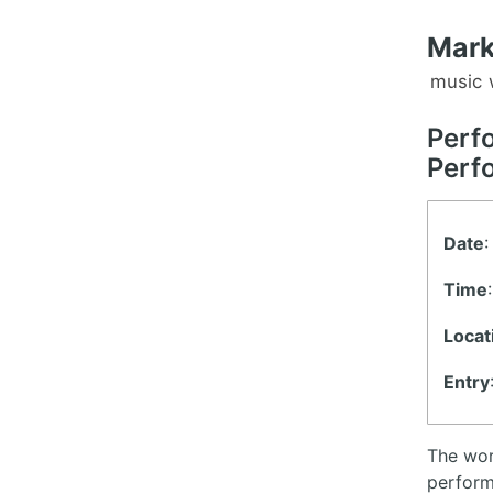
Mark
music
Perf
Perf
Date
:
Time
Locat
Entry
The wor
perform