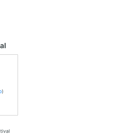
al
p
)
tival