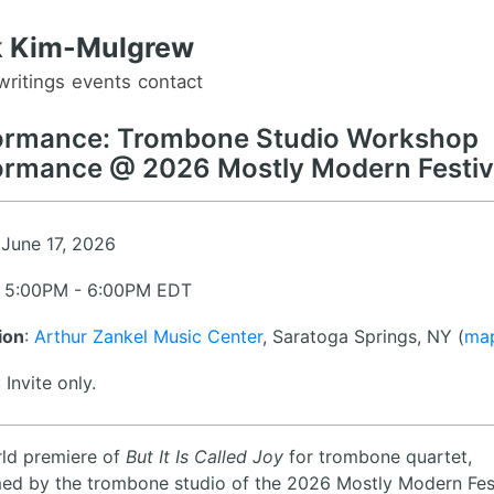
 Kim-Mulgrew
writings
events
contact
ormance: Trombone Studio Workshop
ormance @ 2026 Mostly Modern Festiv
 June 17, 2026
: 5:00PM - 6:00PM EDT
ion
:
Arthur Zankel Music Center
, Saratoga Springs, NY (
ma
: Invite only.
ld premiere of
But It Is Called Joy
for trombone quartet,
ed by the trombone studio of the 2026 Mostly Modern Fes