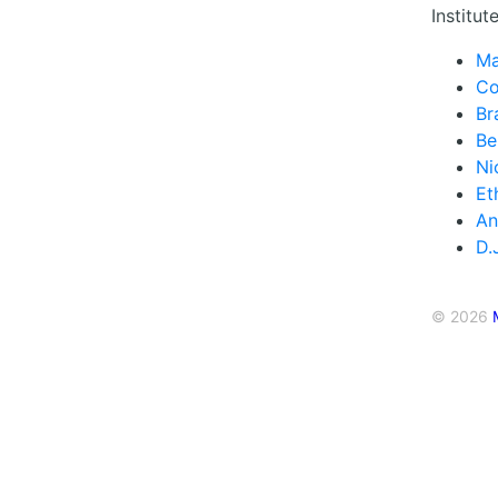
Institute
Ma
Co
Br
Be
Ni
Et
An
D.
© 2026