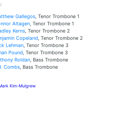
:
tthew Gallegos
, Tenor Trombone 1
nnor Altagen
, Tenor Trombone 1
adley Kerns
, Tenor Trombone 2
njamin Copeland
, Tenor Trombone 2
ck Lehman
, Tenor Trombone 3
han Pound
, Tenor Trombone 3
thony Roldan
, Bass Trombone
J. Combs
, Bass Trombone
Mark Kim-Mulgrew