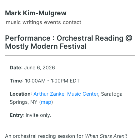
Mark Kim-Mulgrew
music
writings
events
contact
Performance : Orchestral Reading @
Mostly Modern Festival
Date
: June 6, 2026
Time
: 10:00AM - 1:00PM EDT
Location
:
Arthur Zankel Music Center
, Saratoga
Springs, NY (
map
)
Entry
: Invite only.
An orchestral reading session for
When Stars Aren’t