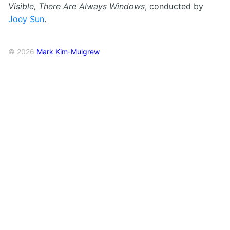
Visible, There Are Always Windows
, conducted by
Joey Sun
.
© 2026
Mark Kim-Mulgrew